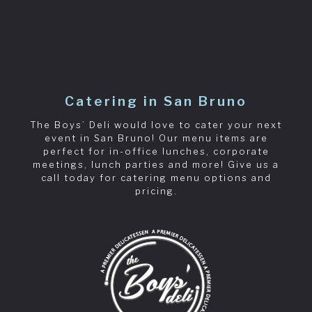
Catering in San Bruno
The Boys’ Deli would love to cater your next
event in San Bruno! Our menu items are
perfect for in-office lunches, corporate
meetings, lunch parties and more! Give us a
call today for catering menu options and
pricing.