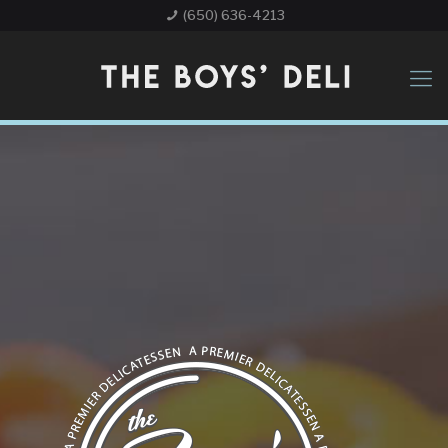
(650) 636-4213