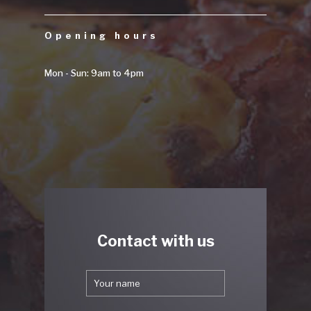
Opening hours
Mon - Sun: 9am to 4pm
Contact with us