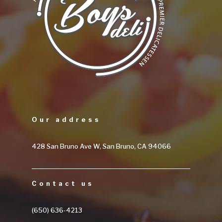
Our address
428 San Bruno Ave W, San Bruno, CA 94066
Contact us
(650) 636-4213